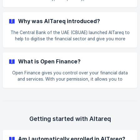
AlTareq ecosystem. AlTareq’s central infrastructure is
operated by Nebras Open Finance LLC in the UAE, a
licensed entity created by the CBUAE. However, your direct
Why was AlTareq introduced?
relationship remains with AlTareq based Third-Party
Providers and your Licensed Financial Institution. Licensed
The Central Bank of the UAE (CBUAE) launched AlTareq to
Financial Institutions (LFIs): Banks, insurers, exchange
help to digitise the financial sector and give you more
houses, and others are licensed and required by t
choice and convenience. AlTareq, the name for Open
Finance in the UAE, securely connects all Licensed
Financial Institutions and Open Finance companies, such as
What is Open Finance?
Spare, via a central platform. AlTareq has the capacity to
enable four key functionalities including data sharing,
Open Finance gives you control over your financial data
quote generation, service and transaction initiation and
and services. With your permission, it allows you to
onboarding to Licensed Financial Institutions. Not all
securely share your bank, insurance, mortgage, and other
financial information and initiate services via regulated
providers to access more personalised, innovative, and
convenient financial services.
Getting started with Altareq
Am I automatically enrolled in AlTareq?