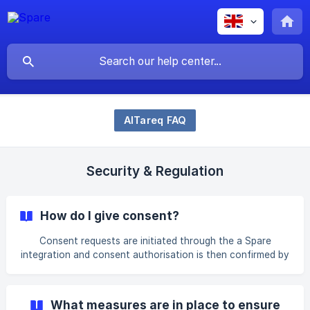
AlTareq FAQ
Security & Regulation
How do I give consent?
Consent requests are initiated through the a Spare
integration and consent authorisation is then confirmed by
you via your selected Licensed Financial Institution (e.g.
bank or insurer) AlTareq Consent Manager. You can view,
pause, or cancel your consent at any time through any of
What measures are in place to ensure