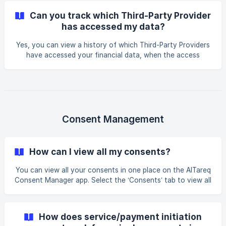
each time. Long-lasting consents can include data sharing
Can you track which Third-Party Provider
permissions and payments as well as other services that a
has accessed my data?
Third-Party can initiate. You can revoke, pause, or modify
your consent at any time.
Yes, you can view a history of which Third-Party Providers
have accessed your financial data, when the access
occurred, what type of data was shared or what type of
services was initiated, and when consent expires on your
selected Third-Party Provider’s app or your Licensed
Financial Institution’s app in their consent management
interface. This ensures full transparency and control over
your financial information.
Consent Management
How can I view all my consents?
You can view all your consents in one place on the AlTareq
Consent Manager app. Select the ‘Consents’ tab to view all
your active and past consents. You can click on the active
consent to pause or cancel your consent at any time.
How does service/payment initiation