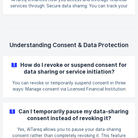
services through: Secure data sharing: You can track your
spending, get insights, and use financial tools tailored to
you. Streamlined service initiation: You can make any type
of payment, open new accounts, execute contracts, and
complete transactions - all in a faster, more streamlined
way. Product and service quote generation: You can
quickly and easily compare insurance, banking, and foreign
Understanding Consent & Data Protection
exchange offers and select
How do I revoke or suspend consent for
data sharing or service initiation?
You can revoke or temporarily suspend consent in three
ways: Manage consent via Licensed Financial Institution
app or portal: You can revoke or temporarily suspend
consent any time directly through their consent
management interface. Manage consent via Spare's
Can I temporarily pause my data-sharing
platform: You can revoke or temporarily suspend consent
consent instead of revoking it?
at any time directly through our consent management
interface. **Manage consent via the AlTareq Consent
Yes, AlTareq allows you to pause your data-sharing
Manager App: **You are authenticated on the A
consent rather than completely revoking it. This feature