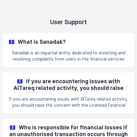
after each transaction. **Your
User Support
What is Sanadak?
Sanadak is an impartial entity dedicated to investing and
resolving complaints from users in the financial services
sector, ensuring a fair and unbiased dispute resolution
process. It is the first financial, insurance, and ombudsman
unit in the Middle East and North Africa (MENA) region,
If you are encountering issues with
setting a new standard for consumer protection in the
AlTareq related activity, you should raise
region.
the concern with the Licensed Financial
If you are encountering issues with AlTareq related activity,
Institution or Spare.
you should raise the concern with the Licensed Financial
Institution or Spare. If there is a resulting issue the LFI and
TPP, this will be reviewed by Nebras and the CBUAE. If your
issue is still not resolved by these processes, or you are
Who is responsible for financial losses if
not satisfied with the outcome, you can expect, in
an unauthorised transaction occurs through
accordance with the regulation, to escalate the matter to