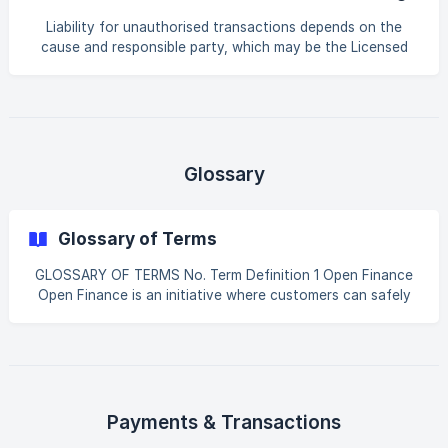
AlTareq?
Sanadak for further assistance.
Liability for unauthorised transactions depends on the
cause and responsible party, which may be the Licensed
Financial Institution, the Third-Party Provider, or the end
user. The AlTareq model is to hold the party responsible for
what they do in the ecosystem. For official, detailed
information please refer to the Limitation of Liability Model
- Open Finance UAE - Confluence
Glossary
Glossary of Terms
GLOSSARY OF TERMS No. Term Definition 1 Open Finance
Open Finance is an initiative where customers can safely
share their financial data with apps and services they trust.
2 AlTareq The UAE’s national Open Finance initiative
connecting banks, insurers, exchange houses and
fintech/third-party apps securely. 3 Consent Your explicit
permission before sharing data or initiating a service. | 4 |
CBUAE | Central Bank of the United Arab Emirates,
Payments & Transactions
regulator of Op