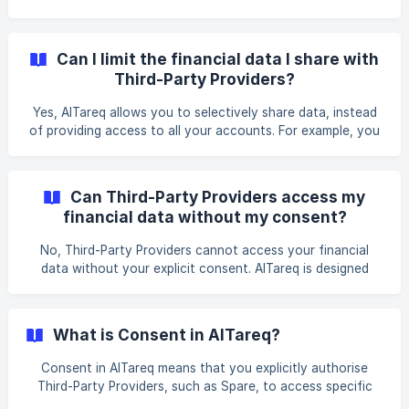
also allows you to temporarily stop sharing data without
losing your existing consent setting. When consent is
paused, Third-Party Providers will not have access to new
Can I limit the financial data I share with
data or to initiate services until you reactivate your
Third-Party Providers?
consent.
Yes, AlTareq allows you to selectively share data, instead
of providing access to all your accounts. For example, you
can consent to sharing only your transaction history for
your current account, but not for your savings account.
Licensed Financial Institutions and Third-Party Providers
Can Third-Party Providers access my
must follow strict data governance policies to ensure that
financial data without my consent?
only authorised data is accessed. Some Third-Parties rely
on particular data/service initiation for their proposition,
No, Third-Party Providers cannot access your financial
therefore, their service will not
data without your explicit consent. AlTareq is designed
with strict management controls, ensuring that users
authorise every data-sharing and service initiation Consent
request.
What is Consent in AlTareq?
Consent in AlTareq means that you explicitly authorise
Third-Party Providers, such as Spare, to access specific
financial data or initiate services on your behalf. Consent is