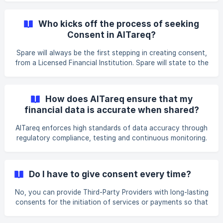
always required before any data sharing or service
initiation occurs, ensuring you retain full control over your
Who kicks off the process of seeking
financial information. You can revoke, pause, or modify
Consent in AlTareq?
your consent at any time through the consent
management online or in apps provided by Licensed
Spare will always be the first stepping in creating consent,
Financial Institutions, Third-Party Providers or the AlTareq
from a Licensed Financial Institution. Spare will state to the
user that they need consent and a connection to your
Licensed Financial Institution in order to help to provide
you with their services. This may be a one-off Consent,
How does AlTareq ensure that my
such as a single payment, or an ongoing consent for data
financial data is accurate when shared?
sharing or multiple payments made over time.
AlTareq enforces high standards of data accuracy through
regulatory compliance, testing and continuous monitoring.
Licensed Financial Institutions must ensure that all shared
data is complete, up-to-date, and consistently formatted
to prevent discrepancies. Licensed Financial Institutions
Do I have to give consent every time?
are also required to have governance policies to maintain
data integrity.
No, you can provide Third-Party Providers with long-lasting
consents for the initiation of services or payments so that
they can apply on future occurrences of a specific action
or transaction, eliminating the need for repeated consent