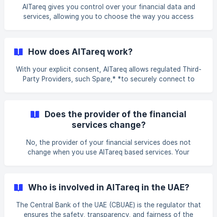
insights app A foreign exchange comparison and money
AlTareq gives you control over your financial data and
sending service
services, allowing you to choose the way you access
financial services, via different channels and new partners.
With explicit consent, AlTareq enables you to share your
financial data, obtain quotes and initiate transactions with
How does AlTareq work?
other regulated businesses, allowing customers to access
the same services via a third-party. This provides more
With your explicit consent, AlTareq allows regulated Third-
personalised, innovative and convenient financial services.
Party Providers, such Spare,* *to securely connect to
AlTareq can simplify financial serv
Licensed Financial Institutions. The connection is made
through an Application Programming Interface (API); this is
the same type of connection your mobile phone uses to
Does the provider of the financial
connect your photos to your social media apps. However,
services change?
AlTareq utilises the highest-grade of security for the
connection. This enables us to offer enhanced financial
No, the provider of your financial services does not
products and services tailored to your needs.
change when you use AlTareq based services. Your
insurance is still from your insurer, payments are still made
by your bank, currency conversion is still completed by
your exchange house, but you can access these services
Who is involved in AlTareq in the UAE?
and their data via third-party applications.
The Central Bank of the UAE (CBUAE) is the regulator that
ensures the safety, transparency, and fairness of the