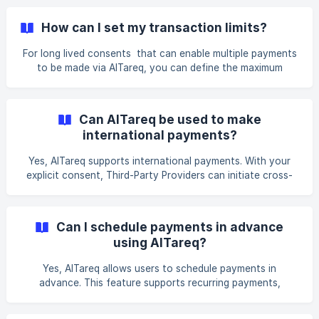
How can I set my transaction limits?
For long lived consents that can enable multiple payments
to be made via AlTareq, you can define the maximum
allowable payment values per transaction, cumulative
transaction limits per day/month, and other limits on
recurring payments. These controls ensure better financial
Can AlTareq be used to make
management and fraud prevention.
international payments?
Yes, AlTareq supports international payments. With your
explicit consent, Third-Party Providers can initiate cross-
border payments from your account to a desired
beneficiary abroad.
Can I schedule payments in advance
using AlTareq?
Yes, AlTareq allows users to schedule payments in
advance. This feature supports recurring payments,
enabling users to automate committed payments and
manage their financial commitments.