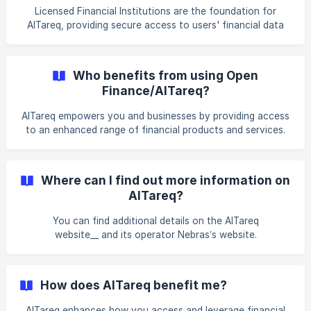
Licensed Financial Institutions are the foundation for
AlTareq, providing secure access to users' financial data
and ensuring compliance with regulatory standards. We are
responsible for safeguarding user information, enabling
data-sharing features, and managing risks of our service.
Who benefits from using Open
Finance/AlTareq?
AlTareq empowers you and businesses by providing access
to an enhanced range of financial products and services.
You can access and connect your financial services like
never before.
Where can I find out more information on
AlTareq?
You can find additional details on the AlTareq
website__ and its operator Nebras’s website.
How does AlTareq benefit me?
AlTareq enhances how you access and leverage financial