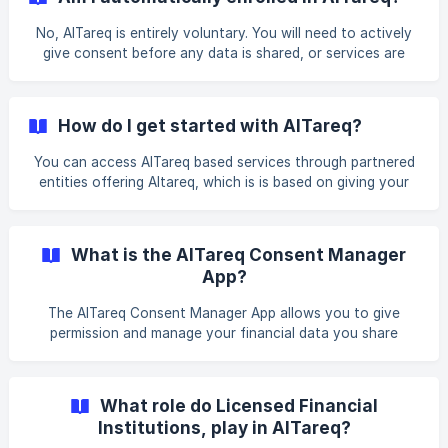
No, AlTareq is entirely voluntary. You will need to actively
give consent before any data is shared, or services are
initiated with a third-party app. However, everyone is able
to utilize AlTareq based services, without any preliminary
steps with your financial institution. You can manage or
How do I get started with AlTareq?
cancel your consent at any time through: • Licensed
Financial Institution* *website and/or mobile banking app
You can access AlTareq based services through partnered
• AlTareq Consent Manager App
entities offering Altareq, which is is based on giving your
consent for data sharing or service initiation, quotes or
onboarding.
What is the AlTareq Consent Manager
App?
The AlTareq Consent Manager App allows you to give
permission and manage your financial data you share
through AlTareq. It's a trusted, centralised app that lets
you manage all your consents in one place, and for certain
financial institutions you can use it to approve payments,
What role do Licensed Financial
share data, in the event the financial institution does not
Institutions, play in AlTareq?
have its digital channel.