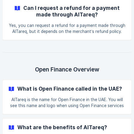
receiving institution. Your selected Licensed Financial
Can I request a refund for a payment
Institution* *or Spare *will guide you on corrective actions.
made through AlTareq?
Yes, you can request a refund for a payment made through
AlTareq, but it depends on the merchant’s refund policy.
AlTareq enables merchants (or their Third-Party Providers)
to process refunds when both the user and the merchant
have mutually agreed to it. Refunds can be processed via
AlTareq payment initiation or another means of payment
mutually agreed between the merchant and the customer.
Open Finance Overview
What is Open Finance called in the UAE?
AlTareq is the name for Open Finance in the UAE. You will
see this name and logo when using Open Finance services
provided by banks, insurers, exchange houses or brokers,
and other fintechs known as Third-Party Providers.
Examples include: An insurance comparison website An e-
What are the benefits of AlTareq?
wallet and payment app A financial aggregation and