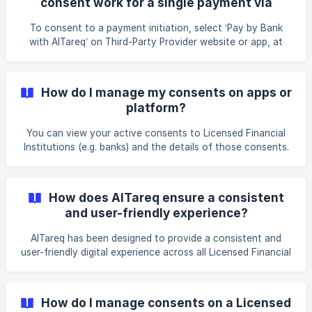
consent work for a single payment via
Licensed Financial Institution website or
To consent to a payment initiation, select ‘Pay by Bank
Spare?
with AlTareq’ on Third-Party Provider website or app, at
checkouts or on other e-commerce platforms and select
the Licensed Financial Institution (e.g. bank) to authorise
the payment from. The Third-Party Provider app or
How do I manage my consents on apps or
checkout/e-commerce platform will display payments
platform?
details and then request you to confirm permission to
make a payment. You will be redirected to your bank’s
You can view your active consents to Licensed Financial
app/portal for authentication by verifying your identity by
Institutions (e.g. banks) and the details of those consents.
logg
You can click on the active consent to pause or cancel
your consent at any time.
How does AlTareq ensure a consistent
and user-friendly experience?
AlTareq has been designed to provide a consistent and
user-friendly digital experience across all Licensed Financial
Institutions and Third-Party Providers. You will get a
standardised experience including: Giving Consent: When
giving consent to any Third-Party Provider, you will
How do I manage consents on a Licensed
experience the same customer journey and the same