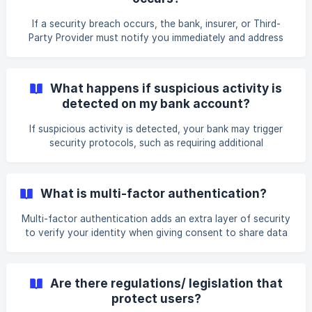
can then decide to re try the transaction, after having
addressed the issue, if you feel comfortable to do so. Error
If a security breach occurs, the bank, insurer, or Third-
messages could include: Insuffici
Party Provider must notify you immediately and address
the issue. AlTareq uses centrally operated security
measures to prevent this from happening. AlTareq has a
comprehensive liability model that compensates users in
What happens if suspicious activity is
the event of any performance issue or security breach, in
detected on my bank account?
addition to the protection provided by UAE law.
If suspicious activity is detected, your bank may trigger
security protocols, such as requiring additional
authentication, temporarily blocking transactions, or
notifying you for manual verification. If fraudulent activity
is confirmed, your financial institution will take protective
What is multi-factor authentication?
action.
Multi-factor authentication adds an extra layer of security
to verify your identity when giving consent to share data
or initiate a service using AlTareq. It requires you to provide
at least two of the following forms of identification:
a) Something you know (like a password), b) Something
Are there regulations/ legislation that
you have (like an authentication app), or c) Something
protect users?
you are (like facial recognition)