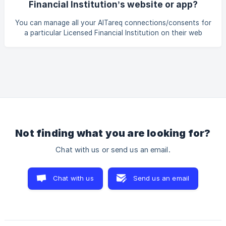
Financial Institution’s website or app?
format of information about the consent, including when
moving between the Licensed Financial Institutions’ and
You can manage all your AlTareq connections/consents for
Third-Party Providers’ apps and portals. Yo
a particular Licensed Financial Institution on their web
portal or app. You can click on the active consent to pause
or cancel your consent at any time.
Not finding what you are looking for?
Chat with us or send us an email.
Chat with us
Send us an email