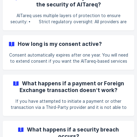
the banking platforms.
the security of AlTareq?
AlTareq uses multiple layers of protection to ensure
security: • Strict regulatory oversight: All providers are
regulated and closely monitored by the Central Bank of the
UAE (CBUAE) to ensure they meet the highest standards of
security and reliability. • Your control, always: You
How long is my consent active?
decide who gets access to your data and for how long.
You can pause or revoke your consent at any time. •
Consent automatically expires after one year. You will need
Strong identity protection: Multi-factor authentication
to extend consent if you want the AlTareq-based services
offers security every time you g
to continue. You can also temporarily suspend or
completely revoke consent at any time through your
Licensed Financial Institution or the AlTareq Consent
What happens if a payment or Foreign
Manager App, giving you control over your data-sharing
Exchange transaction doesn’t work?
preferences and service initiation permissions.
If you have attempted to initiate a payment or other
transaction via a Third-Party provider and it is not able to
be completed due to an issue on the side of your chosen
Third-Party or on the side of your licensed financial
institution (your bank, insurer, exchange house etc) you will
What happens if a security breach
receive an error message that explains the problem. You
occurs?