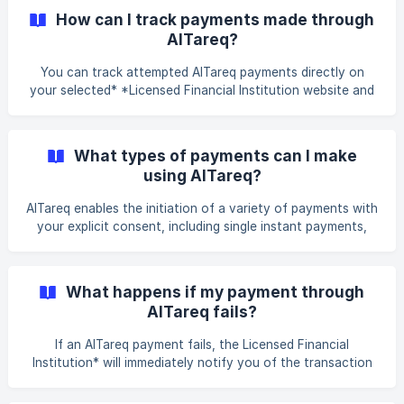
How can I track payments made through
AlTareq?
You can track attempted AlTareq payments directly on
your selected* *Licensed Financial Institution website and
mobile banking app. You can check if a payment has been
completed, failed, or is still pending through your
transaction history via our app.
What types of payments can I make
using AlTareq?
AlTareq enables the initiation of a variety of payments with
your explicit consent, including single instant payments,
recurring transactions, bulk payments, future-dated
transfers, and international payments. Your selected
Licensed Financial Institution still makes the payment that
What happens if my payment through
can be initiated through the Spare platform.
AlTareq fails?
If an AlTareq payment fails, the Licensed Financial
Institution* will immediately notify you of the transaction
failure. Possible reasons include insufficient funds,
authentication errors, or a processing error at the