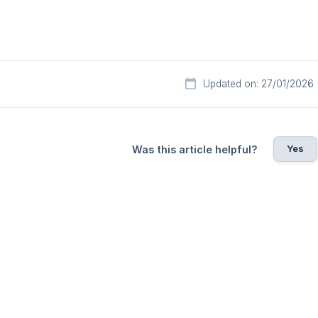
Updated on: 27/01/2026
Yes
Was this article helpful?