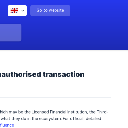
Go to website
unauthorised transaction
ich may be the Licensed Financial Institution, the Third-
 what they do in the ecosystem. For official, detailed
nfluence