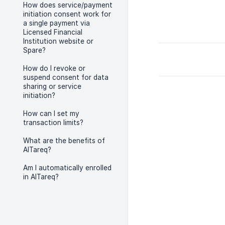
How does service/payment
initiation consent work for
a single payment via
Licensed Financial
Institution website or
Spare?
How do I revoke or
suspend consent for data
sharing or service
initiation?
How can I set my
transaction limits?
What are the benefits of
AlTareq?
Am I automatically enrolled
in AlTareq?