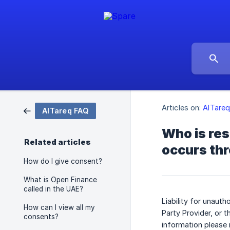
Articles on:
AlTare
AlTareq FAQ
Who is res
Related articles
occurs th
How do I give consent?
What is Open Finance
called in the UAE?
Liability for unaut
How can I view all my
Party Provider, or t
consents?
information please 