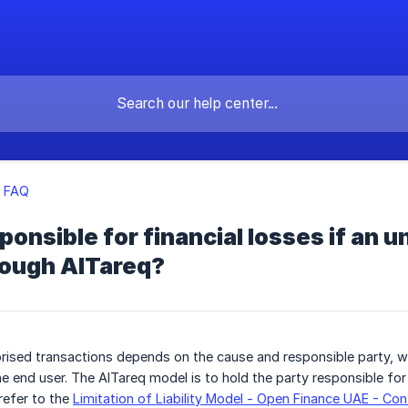
q FAQ
ponsible for financial losses if an 
rough AlTareq?
horised transactions depends on the cause and responsible party, wh
he end user. The AlTareq model is to hold the party responsible for
refer to the
Limitation of Liability Model - Open Finance UAE - Co