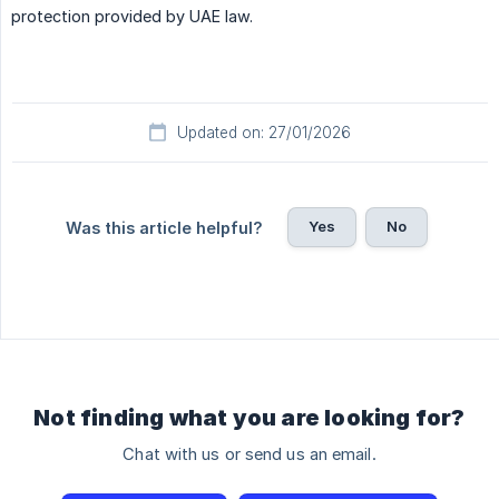
protection provided by UAE law.
Updated on: 27/01/2026
Yes
No
Was this article helpful?
Not finding what you are looking for?
Chat with us or send us an email.