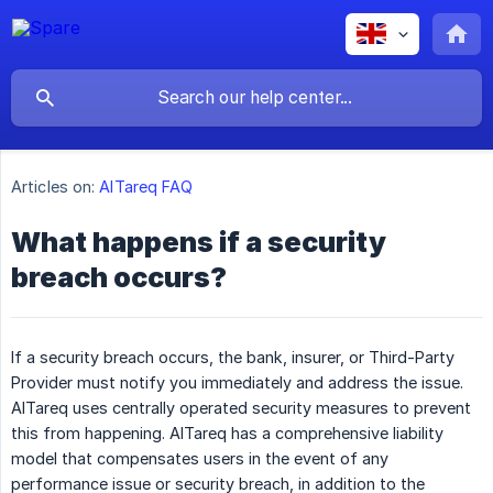
Articles on:
AlTareq FAQ
What happens if a security
breach occurs?
If a security breach occurs, the bank, insurer, or Third-Party
Provider must notify you immediately and address the issue.
AlTareq uses centrally operated security measures to prevent
this from happening. AlTareq has a comprehensive liability
model that compensates users in the event of any
performance issue or security breach, in addition to the