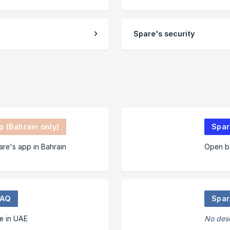
Spare's security
 (Bahrain only)
Spar
are's app in Bahrain
Open ba
FAQ
Spar
e in UAE
No desc