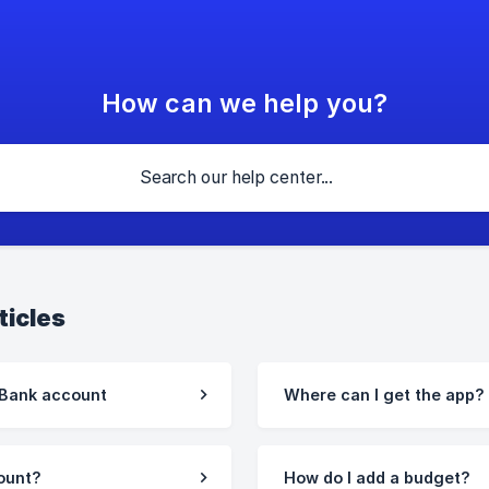
How can we help you?
ticles
 Bank account
Where can I get the app?
ount?
How do I add a budget?