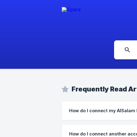
Frequently Read Ar
How do I connect my AlSalam
How do I connect another acc