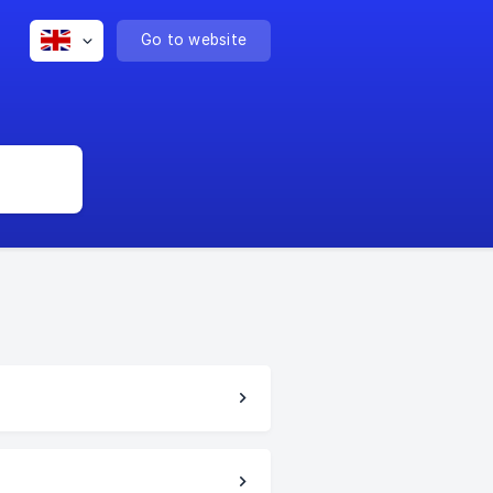
Go to website