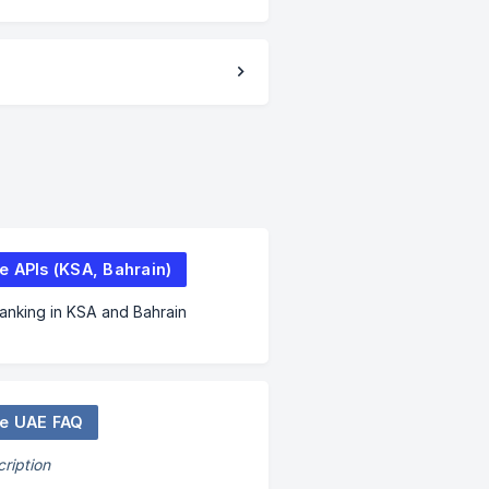
e APIs (KSA, Bahrain)
nking in KSA and Bahrain
e UAE FAQ
ription