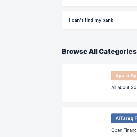
I can't find my bank
Browse All Categories
Spare App
All about Sp
AlTareq 
Open Financ